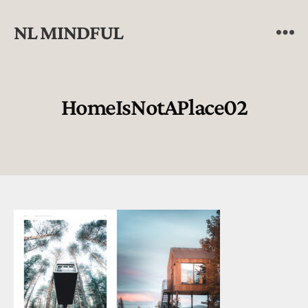
NL MINDFUL
HomeIsNotAPlace02