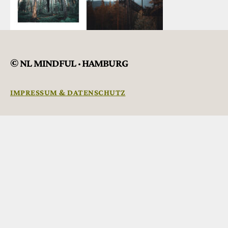
© NL MINDFUL · HAMBURG
IMPRESSUM & DATENSCHUTZ