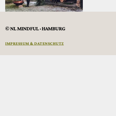
© NL MINDFUL · HAMBURG
IMPRESSUM & DATENSCHUTZ