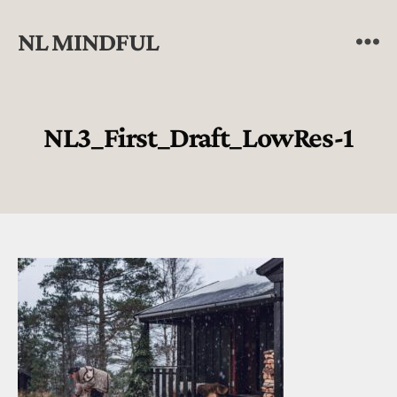
NL MINDFUL
NL3_First_Draft_LowRes-1